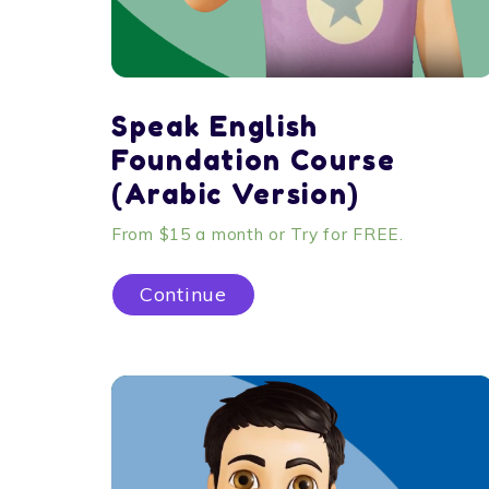
Speak English
Foundation Course
(Arabic Version)
From $15 a month or Try for FREE.
Continue