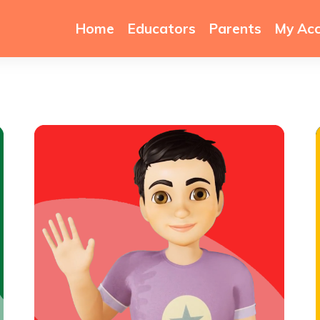
Home
Educators
Parents
My Ac