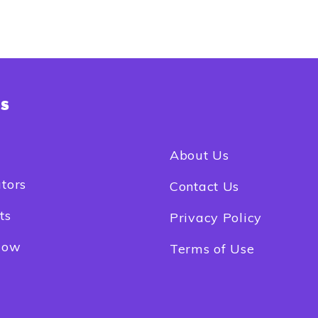
ks
e
About Us
tors
Contact Us
ts
Privacy Policy
Now
Terms of Use