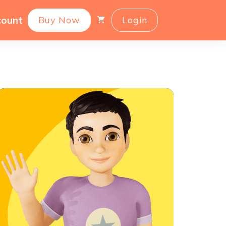
count
Buy Now
Login