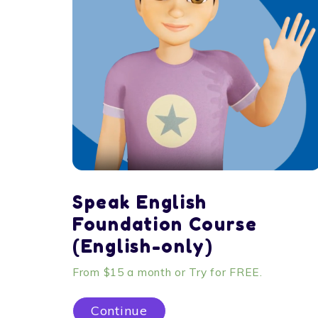
Speak English
Foundation Course
(English-only)
From $15 a month or Try for FREE.
Continue