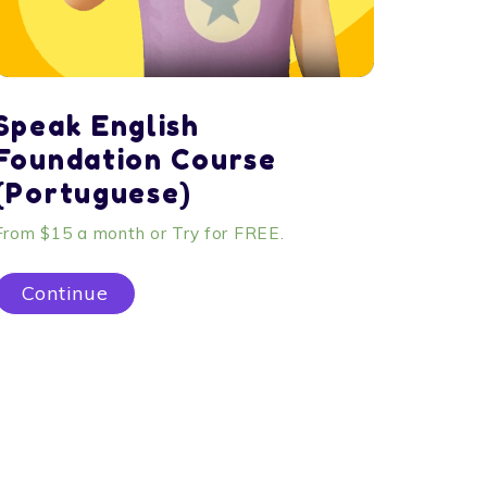
Speak English
Foundation Course
(Portuguese)
From $15 a month or Try for FREE.
Continue