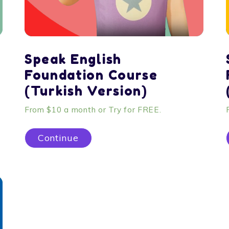
Speak English
Foundation Course
(Turkish Version)
From $10 a month or Try for FREE.
Continue