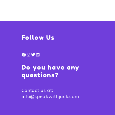
Follow Us
Facebook
Instagram
Twitter
LinkedIn
Do you have any
questions?
Contact us at:
info@speakwithjack.com