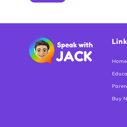
Lin
Hom
Educa
Paren
Buy 