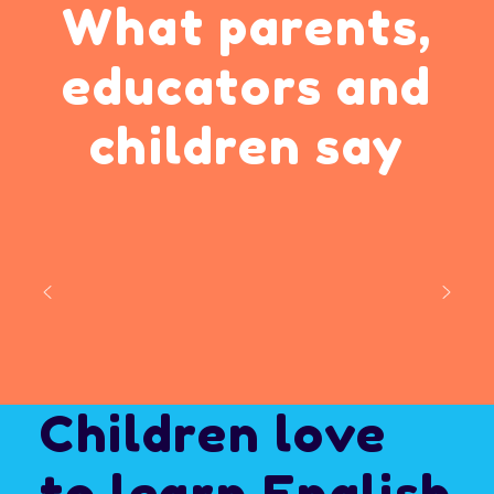
What parents,
educators
and
children say
Children love
to
learn English