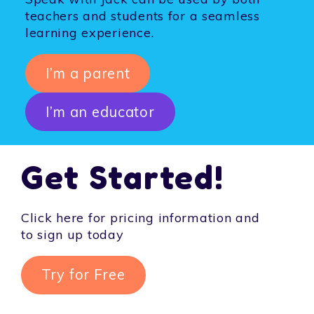
teachers and students for a seamless
learning experience.
I’m a parent
I’m an educator
Get Started!
Click here for pricing information and
to sign up today
Try for Free