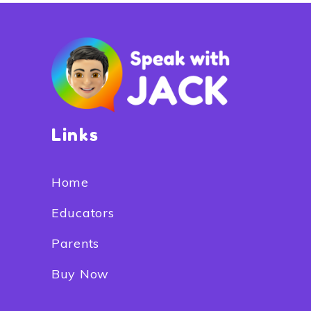
Links
Home
Educators
Parents
Buy Now