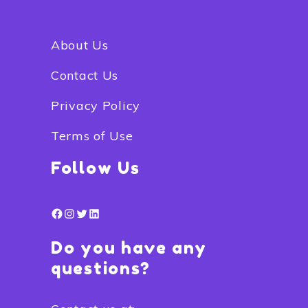
About Us
Contact Us
Privacy Policy
Terms of Use
Follow Us
Facebook
Instagram
Twitter
LinkedIn
Do you have any
questions?