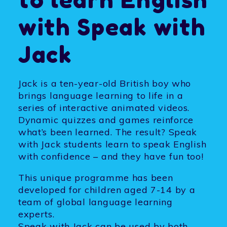
with
Speak with
Jack
Jack is a ten-year-old British boy who
brings language learning to life in a
series of interactive animated videos.
Dynamic quizzes and games reinforce
what’s been learned. The result? Speak
with Jack students learn to speak English
with confidence – and they have fun too!
This unique programme has been
developed for children aged 7-14 by a
team of global language learning
experts.
Speak with Jack can be used by both